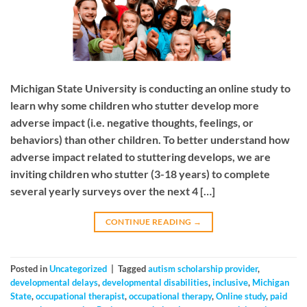
Michigan State University is conducting an online study to
learn why some children who stutter develop more
adverse impact (i.e. negative thoughts, feelings, or
behaviors) than other children. To better understand how
adverse impact related to stuttering develops, we are
inviting children who stutter (3-18 years) to complete
several yearly surveys over the next 4 […]
CONTINUE READING
→
Posted in
Uncategorized
|
Tagged
autism scholarship provider
,
developmental delays
,
developmental disabilities
,
inclusive
,
Michigan
State
,
occupational therapist
,
occupational therapy
,
Online study
,
paid