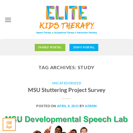
Skip
to
content
FAMILY PORTAL
STAFF PORTAL
TAG ARCHIVES:
STUDY
UNCATEGORIZED
MSU Stuttering Project Survey
POSTED ON
APRIL 8, 2021
BY
ADMIN
08
Apr