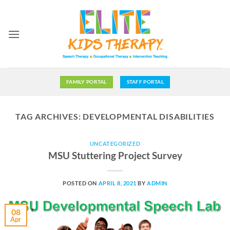
Skip
to
content
FAMILY PORTAL
STAFF PORTAL
TAG ARCHIVES:
DEVELOPMENTAL DISABILITIES
UNCATEGORIZED
MSU Stuttering Project Survey
POSTED ON
APRIL 8, 2021
BY
ADMIN
08
Apr