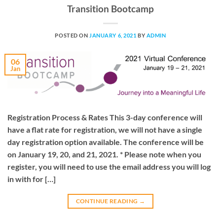
Transition Bootcamp
POSTED ON
JANUARY 6, 2021
BY
ADMIN
06
Jan
Registration Process & Rates This 3-day conference will
have a flat rate for registration, we will not have a single
day registration option available. The conference will be
on January 19, 20, and 21, 2021. * Please note when you
register, you will need to use the email address you will log
in with for […]
CONTINUE READING
→