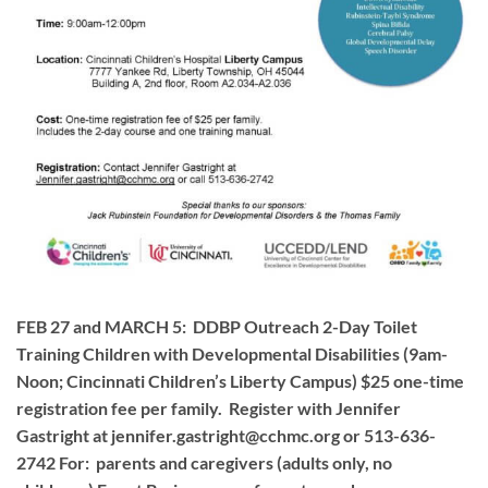
FEB 27 and MARCH 5: DDBP Outreach 2-Day Toilet
Training Children with Developmental Disabilities (9am-
Noon; Cincinnati Children’s Liberty Campus) $25 one-time
registration fee per family. Register with Jennifer
Gastright at
jennifer.gastright@cchmc.org
or 513-636-
2742 For: parents and caregivers (adults only, no