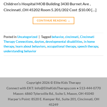
Children’s Hospital MOB Building 3430 Burnet Ave ,
Cincinnati ,OH 45202 Room 5.201/202 Cost :$10.00 […]
CONTINUE READING
→
Posted in
Uncategorized
|
Tagged
behavior
,
cincinnati
,
Cincinnati
Therapy Connections
,
dayton
,
developmental disabilities
,
in home
therapy
,
learn about behaviors
,
occupational therapy
,
speech therapy
,
understanding behavior
Copyright 2026 ©
Elite Kids Therapy
Connect with EKT:
Info@EliteKidsTherapy.com
• 513-444-0770
Mason: 6860 Tylersville Rd., Suite 5, Mason, OH 45040
Harper's Point: 8520 E. Kemper Rd., Suite 201, Cincinnati, OH
45249