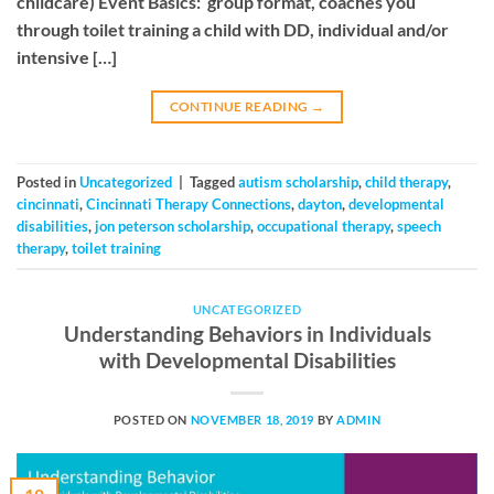
childcare) Event Basics: group format, coaches you
through toilet training a child with DD, individual and/or
intensive […]
CONTINUE READING
→
Posted in
Uncategorized
|
Tagged
autism scholarship
,
child therapy
,
cincinnati
,
Cincinnati Therapy Connections
,
dayton
,
developmental
disabilities
,
jon peterson scholarship
,
occupational therapy
,
speech
therapy
,
toilet training
UNCATEGORIZED
Understanding Behaviors in Individuals
with Developmental Disabilities
POSTED ON
NOVEMBER 18, 2019
BY
ADMIN