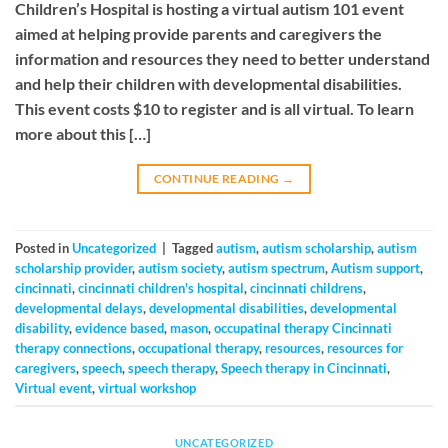
Children’s Hospital is hosting a virtual autism 101 event
aimed at helping provide parents and caregivers the
information and resources they need to better understand
and help their children with developmental disabilities.
This event costs $10 to register and is all virtual. To learn
more about this […]
CONTINUE READING
→
Posted in
Uncategorized
|
Tagged
autism
,
autism scholarship
,
autism
scholarship provider
,
autism society
,
autism spectrum
,
Autism support
,
cincinnati
,
cincinnati children's hospital
,
cincinnati childrens
,
developmental delays
,
developmental disabilities
,
developmental
disability
,
evidence based
,
mason
,
occupatinal therapy Cincinnati
therapy connections
,
occupational therapy
,
resources
,
resources for
caregivers
,
speech
,
speech therapy
,
Speech therapy in Cincinnati
,
Virtual event
,
virtual workshop
UNCATEGORIZED