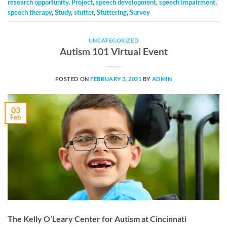
research opportunity
,
Project
,
speech development
,
speech impairment
,
speech therapy
,
Study
,
stutter
,
Stuttering
,
Survey
UNCATEGORIZED
Autism 101 Virtual Event
POSTED ON
FEBRUARY 3, 2021
BY
ADMIN
03
Feb
The Kelly O’Leary Center for Autism at Cincinnati