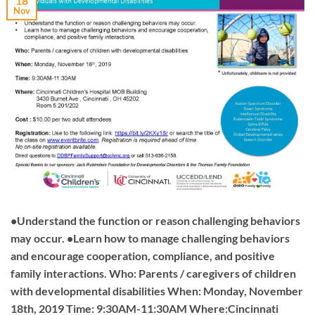
18
Nov
•Understand the function or reason challenging behaviors
may occur. •Learn how to manage challenging behaviors
and encourage cooperation, compliance, and positive
family interactions. Who: Parents / caregivers of children
with developmental disabilities When: Monday, November
18th, 2019 Time: 9:30AM-11:30AM Where:Cincinnati