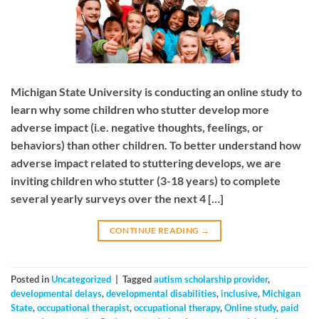
Michigan State University is conducting an online study to
learn why some children who stutter develop more
adverse impact (i.e. negative thoughts, feelings, or
behaviors) than other children. To better understand how
adverse impact related to stuttering develops, we are
inviting children who stutter (3-18 years) to complete
several yearly surveys over the next 4 […]
CONTINUE READING
→
Posted in
Uncategorized
|
Tagged
autism scholarship provider
,
developmental delays
,
developmental disabilities
,
inclusive
,
Michigan
State
,
occupational therapist
,
occupational therapy
,
Online study
,
paid