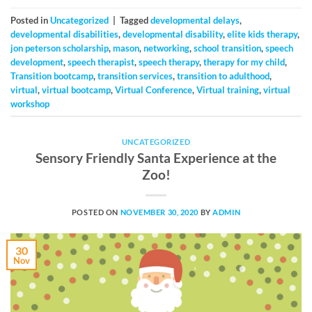
Posted in
Uncategorized
|
Tagged
developmental delays
,
developmental disabilities
,
developmental disability
,
elite kids therapy
,
jon peterson scholarship
,
mason
,
networking
,
school transition
,
speech
development
,
speech therapist
,
speech therapy
,
therapy for my child
,
Transition bootcamp
,
transition services
,
transition to adulthood
,
virtual
,
virtual bootcamp
,
Virtual Conference
,
Virtual training
,
virtual
workshop
UNCATEGORIZED
Sensory Friendly Santa Experience at the
Zoo!
POSTED ON
NOVEMBER 30, 2020
BY
ADMIN
30
Nov