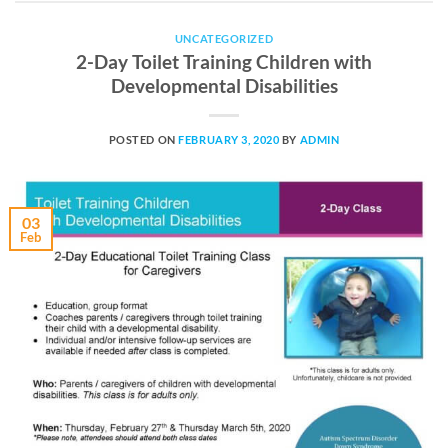
UNCATEGORIZED
2-Day Toilet Training Children with
Developmental Disabilities
POSTED ON
FEBRUARY 3, 2020
BY
ADMIN
03
Feb