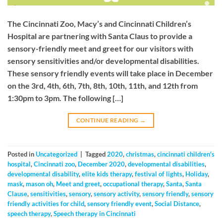
The Cincinnati Zoo, Macy’s and Cincinnati Children’s
Hospital are partnering with Santa Claus to provide a
sensory-friendly meet and greet for our visitors with
sensory sensitivities and/or developmental disabilities.
These sensory friendly events will take place in December
on the 3rd, 4th, 6th, 7th, 8th, 10th, 11th, and 12th from
1:30pm to 3pm. The following […]
CONTINUE READING
→
Posted in
Uncategorized
|
Tagged
2020
,
christmas
,
cincinnati children's
hospital
,
Cincinnati zoo
,
December 2020
,
developmental disabilities
,
developmental disability
,
elite kids therapy
,
festival of lights
,
Holiday
,
mask
,
mason oh
,
Meet and greet
,
occupational therapy
,
Santa
,
Santa
Clause
,
sensitivities
,
sensory
,
sensory activity
,
sensory friendly
,
sensory
friendly activities for child
,
sensory friendly event
,
Social Distance
,
speech therapy
,
Speech therapy in Cincinnati