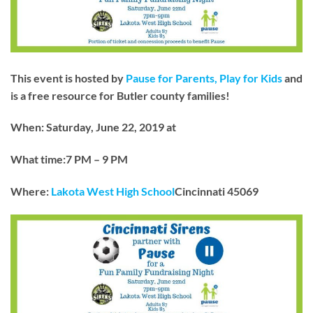
This event is hosted by
Pause for Parents, Play for Kids
and
is a free resource for Butler county families!
When: Saturday, June 22, 2019 at
What time:7 PM – 9 PM
Where:
Lakota West High School
Cincinnati 45069