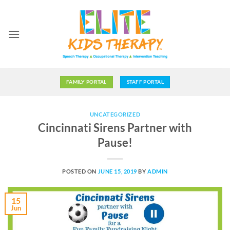
Skip
to
content
FAMILY PORTAL
STAFF PORTAL
UNCATEGORIZED
Cincinnati Sirens Partner with
Pause!
POSTED ON
JUNE 15, 2019
BY
ADMIN
15
Jun