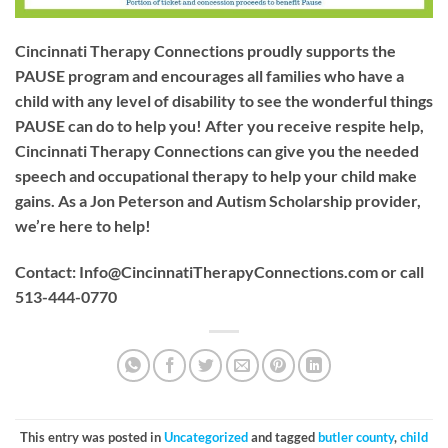
Cincinnati Therapy Connections proudly supports the
PAUSE program and encourages all families who have a
child with any level of disability to see the wonderful things
PAUSE can do to help you! After you receive respite help,
Cincinnati Therapy Connections can give you the needed
speech and occupational therapy to help your child make
gains. As a Jon Peterson and Autism Scholarship provider,
we’re here to help!
Contact:
Info@CincinnatiTherapyConnections.com
or call
513-444-0770
This entry was posted in
Uncategorized
and tagged
butler county
,
child