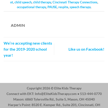
ot
,
child speech
,
child therapy
,
Cincinnati Therapy Connections
,
occupational therapy
,
PAUSE
,
respite
,
speech therapy
.
ADMIN
We’re accepting new clients
for the 2019-2020 school
Like us on Facebook!
year!
Copyright 2026 ©
Elite Kids Therapy
Connect with EKT:
Info@EliteKidsTherapy.com
• 513-444-0770
Mason: 6860 Tylersville Rd., Suite 5, Mason, OH 45040
Harper's Point: 8520 E. Kemper Rd., Suite 201, Cincinnati, OH