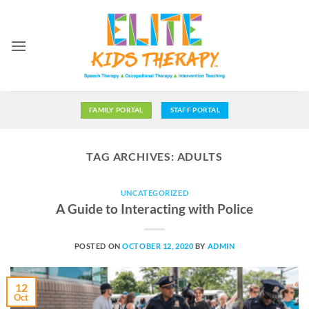
Skip
to
content
FAMILY PORTAL
STAFF PORTAL
TAG ARCHIVES:
ADULTS
UNCATEGORIZED
A Guide to Interacting with Police
POSTED ON
OCTOBER 12, 2020
BY
ADMIN
12
Oct