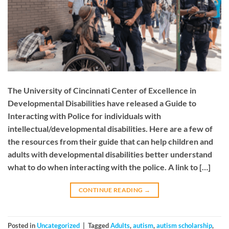
The University of Cincinnati Center of Excellence in
Developmental Disabilities have released a Guide to
Interacting with Police for individuals with
intellectual/developmental disabilities. Here are a few of
the resources from their guide that can help children and
adults with developmental disabilities better understand
what to do when interacting with the police. A link to […]
CONTINUE READING
→
Posted in
Uncategorized
|
Tagged
Adults
,
autism
,
autism scholarship
,