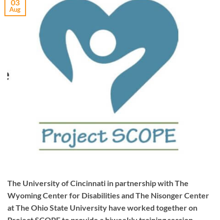
03
Aug
The University of Cincinnati in partnership with The
Wyoming Center for Disabilities and The Nisonger Center
at The Ohio State University have worked together on
Project SCOPE to provide a biweekly training session