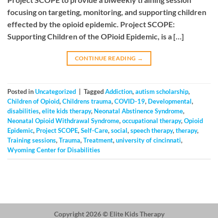
focusing on targeting, monitoring, and supporting children
effected by the opioid epidemic. Project SCOPE:
Supporting Children of the OPioid Epidemic, is a […]
CONTINUE READING
→
Posted in
Uncategorized
|
Tagged
Addiction
,
autism scholarship
,
Children of Opioid
,
Childrens trauma
,
COVID-19
,
Developmental
,
disabilities
,
elite kids therapy
,
Neonatal Abstinence Syndrome
,
Neonatal Opioid Withdrawal Syndrome
,
occupational therapy
,
Opioid
Epidemic
,
Project SCOPE
,
Self-Care
,
social
,
speech therapy
,
therapy
,
Training sessions
,
Trauma
,
Treatment
,
university of cincinnati
,
Wyoming Center for Disabilities
Copyright 2026 ©
Elite Kids Therapy