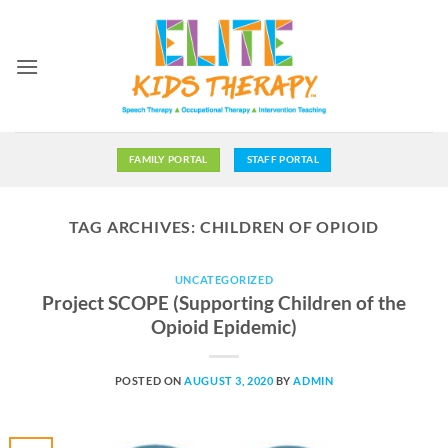
Skip
to
content
FAMILY PORTAL
STAFF PORTAL
TAG ARCHIVES:
CHILDREN OF OPIOID
UNCATEGORIZED
Project SCOPE (Supporting Children of the
Opioid Epidemic)
POSTED ON
AUGUST 3, 2020
BY
ADMIN