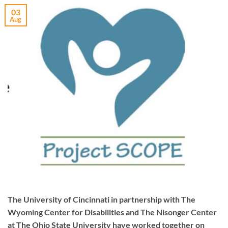
03
Aug
The University of Cincinnati in partnership with The
Wyoming Center for Disabilities and The Nisonger Center
at The Ohio State University have worked together on