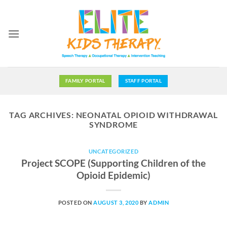
Skip
to
content
FAMILY PORTAL
STAFF PORTAL
TAG ARCHIVES:
NEONATAL OPIOID WITHDRAWAL
SYNDROME
UNCATEGORIZED
Project SCOPE (Supporting Children of the
Opioid Epidemic)
POSTED ON
AUGUST 3, 2020
BY
ADMIN