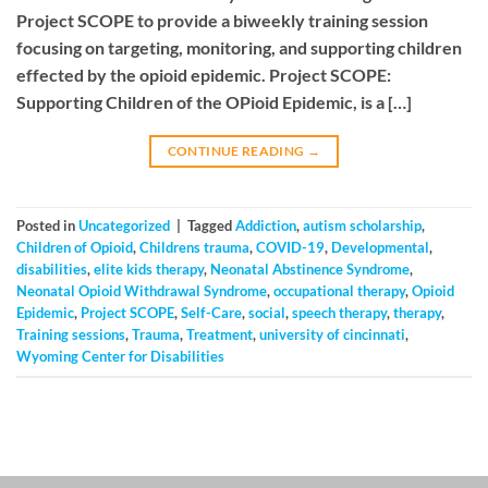
Project SCOPE to provide a biweekly training session
focusing on targeting, monitoring, and supporting children
effected by the opioid epidemic. Project SCOPE:
Supporting Children of the OPioid Epidemic, is a […]
CONTINUE READING
→
Posted in
Uncategorized
|
Tagged
Addiction
,
autism scholarship
,
Children of Opioid
,
Childrens trauma
,
COVID-19
,
Developmental
,
disabilities
,
elite kids therapy
,
Neonatal Abstinence Syndrome
,
Neonatal Opioid Withdrawal Syndrome
,
occupational therapy
,
Opioid
Epidemic
,
Project SCOPE
,
Self-Care
,
social
,
speech therapy
,
therapy
,
Training sessions
,
Trauma
,
Treatment
,
university of cincinnati
,
Wyoming Center for Disabilities