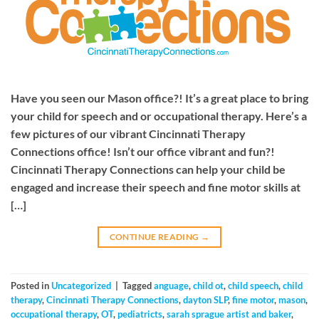
Have you seen our Mason office?! It’s a great place to bring
your child for speech and or occupational therapy. Here’s a
few pictures of our vibrant Cincinnati Therapy
Connections office! Isn’t our office vibrant and fun?!
Cincinnati Therapy Connections can help your child be
engaged and increase their speech and fine motor skills at
[…]
CONTINUE READING
→
Posted in
Uncategorized
|
Tagged
anguage
,
child ot
,
child speech
,
child
therapy
,
Cincinnati Therapy Connections
,
dayton SLP
,
fine motor
,
mason
,
occupational therapy
,
OT
,
pediatricts
,
sarah sprague artist and baker
,