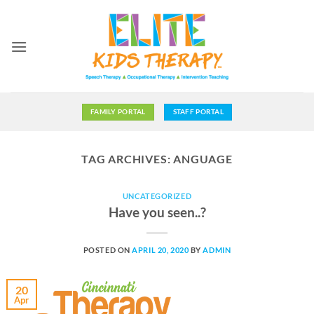
Skip
to
content
FAMILY PORTAL
STAFF PORTAL
TAG ARCHIVES:
ANGUAGE
UNCATEGORIZED
Have you seen..?
POSTED ON
APRIL 20, 2020
BY
ADMIN
20
Apr