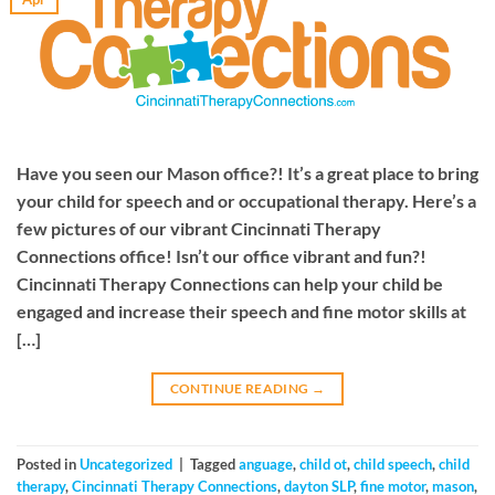
Have you seen our Mason office?! It’s a great place to bring
your child for speech and or occupational therapy. Here’s a
few pictures of our vibrant Cincinnati Therapy
Connections office! Isn’t our office vibrant and fun?!
Cincinnati Therapy Connections can help your child be
engaged and increase their speech and fine motor skills at
[…]
CONTINUE READING
→
Posted in
Uncategorized
|
Tagged
anguage
,
child ot
,
child speech
,
child
therapy
,
Cincinnati Therapy Connections
,
dayton SLP
,
fine motor
,
mason
,