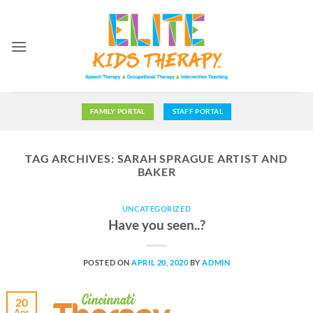
Skip
to
content
FAMILY PORTAL
STAFF PORTAL
TAG ARCHIVES:
SARAH SPRAGUE ARTIST AND
BAKER
UNCATEGORIZED
Have you seen..?
POSTED ON
APRIL 20, 2020
BY
ADMIN
20
Apr